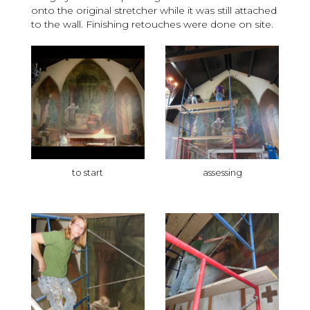
onto the original stretcher while it was still attached
to the wall. Finishing retouches were done on site.
to start
assessing