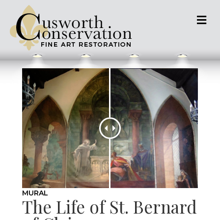
M
MURAL
The Life of St. Bernard