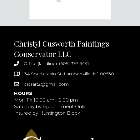
Christyl Cusworth Paintings
Conservator LLC
Office (landline): (609) 397-5441
34 South Main St, Lambertville, NJ 08530
catsart2@gmail.com
HOURS
Mon-Fri 10:00 am - 5:00 pm
Saturday by Appointment Only
Insured by Huntington Block