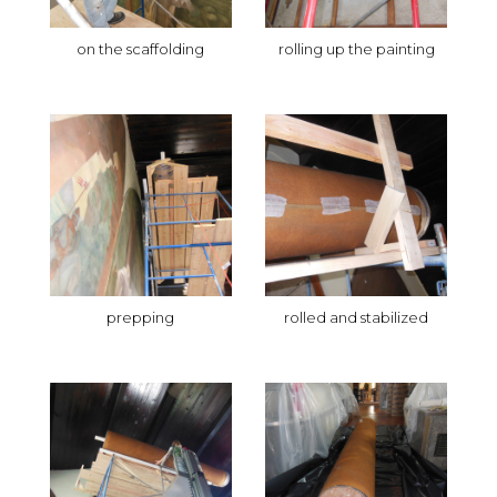
on the scaffolding
rolling up the painting
prepping
rolled and stabilized