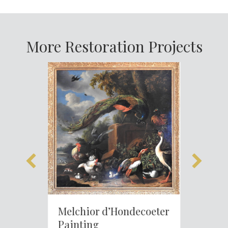
More Restoration Projects
Melchior d’Hondecoeter
Painting