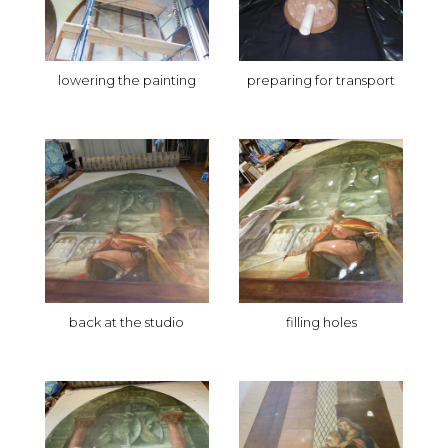
lowering the painting
preparing for transport
back at the studio
filling holes