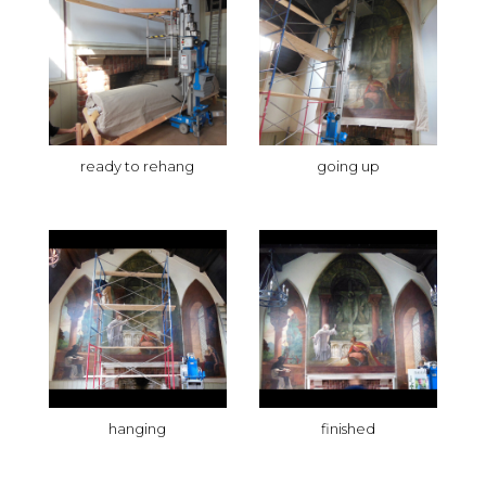
ready to rehang
going up
hanging
finished