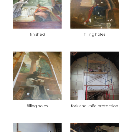
finished
filling holes
filling holes
fork and knife protection