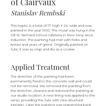
of Clairvaux
Stanislav Rembski
This tryptic is a total of 17' high X 24' wide and was
painted in the year 1900. The mural was hung in the
Gill St. Bernard School cafeteria in New Jersy since
induction. The painting had met with forks and
knives and years of grime. Originally painted on
Jute, it was as crisp and dry as a cookie.
Applied Treatment
The stretcher of the painting had been
permanently fixed to the concrete wall and could
not be removed. We removed the painting from
the stretcher, cleaned and restored the painting at
our studio location. A new lining was applied to the
verso, providing the Jute with new structural
integrity. Later the painting was restretched back