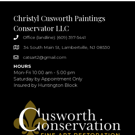
Christyl Cusworth Paintings
Conservator LLC
Office (landline): (609) 397-5441
34 South Main St, Lambertville, NJ 08530
catsart2@gmail.com
HOURS
Mon-Fri 10:00 am - 5:00 pm
Saturday by Appointment Only
Insured by Huntington Block