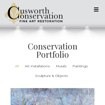
M
Conservation
Portfolio
All
Art Installations
Murals
Paintings
Sculpture & Objects